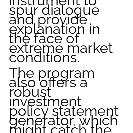
instrument to
spur dialogue
and provide
explanation in
the face of
extreme market
conditions.
The program
also offers a
robust
investment
policy statement
generator, which
might catch the