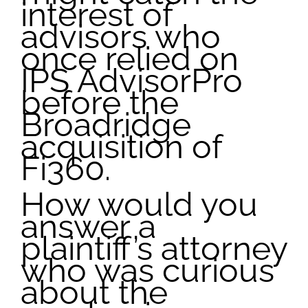
interest of
advisors who
once relied on
IPS AdvisorPro
before the
Broadridge
acquisition of
Fi360.
How would you
answer a
plaintiff’s attorney
who was curious
about the