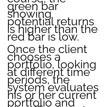
green bar
showing
potential returns
is higher than the
red bar is low.
Once the client
chooses a
portfolio, looking
at different time
periods, the
system evaluates
his or her current
portfolio and