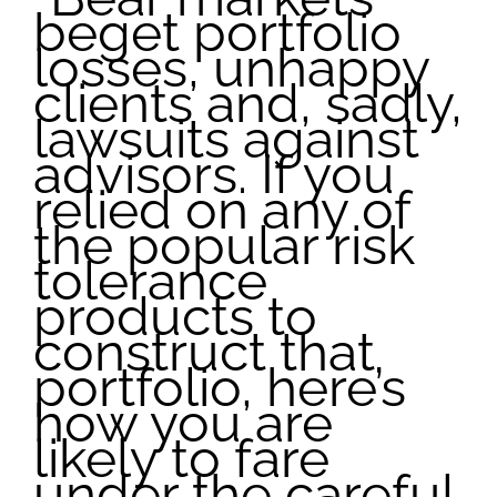
beget portfolio
losses, unhappy
clients and, sadly,
lawsuits against
advisors. If you
relied on any of
the popular risk
tolerance
products to
construct that
portfolio, here’s
how you are
likely to fare
under the careful