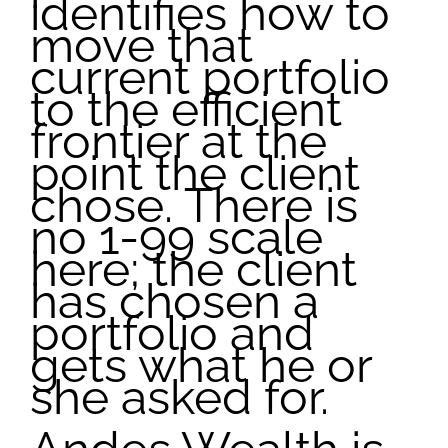
identifies how to
move that
current portfolio
to the efficient
frontier at the
point the client
chose. There is
no 1-99 scale
here; the client
has chosen a
portfolio and
gets what he or
she asked for.