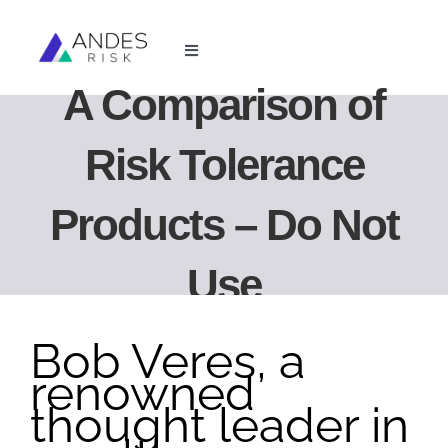
Skip
to
Toggle
content
Navigation
A Comparison of
For Financial Advisors
Risk Tolerance
For Investment Managers
Products – Do Not
Resources
Use
About Us
Bob Veres, a
Login
renowned
thought leader in
Book Demo