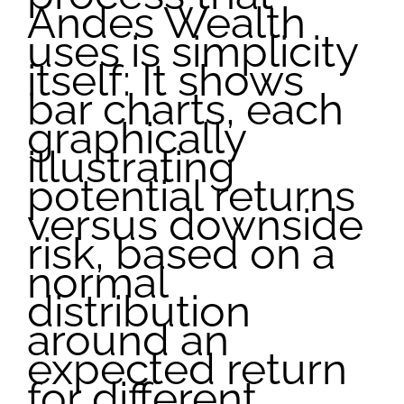
Andes Wealth
uses is simplicity
itself: It shows
bar charts, each
graphically
illustrating
potential returns
versus downside
risk, based on a
normal
distribution
around an
expected return
for different