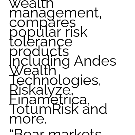
wealth
management,
compares
popular risk
tolerance
products
including Andes
Wealth
Technologies,
Riskalyze,
Finametrica,
TotumRisk and
more.
“Bear markets