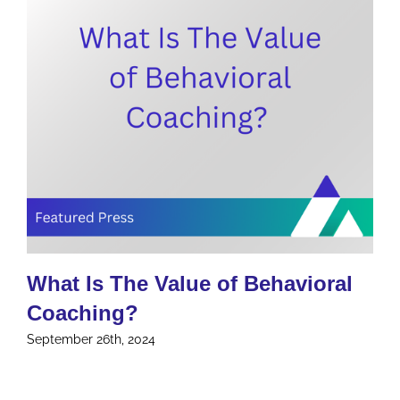
What Is The Value of Behavioral
Coaching?
September 26th, 2024