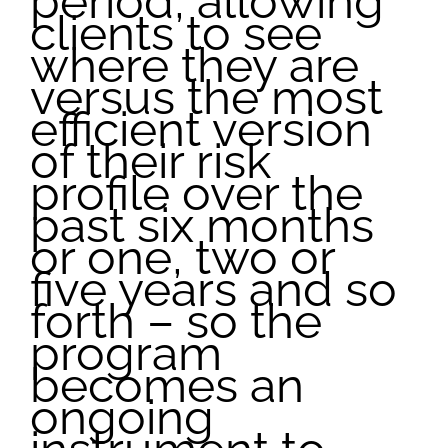
period, allowing
clients to see
where they are
versus the most
efficient version
of their risk
profile over the
past six months
or one, two or
five years and so
forth – so the
program
becomes an
ongoing