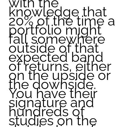
with the
knowledge that
20% of the time a
portfolio might
fall somewhere
outside of that
expected band
of returns, either
on the upside or
the downside.
You have their
signature and
hundreds of
studies on the