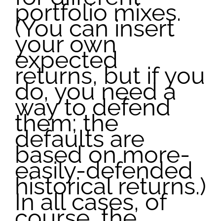
portfolio mixes.
(You can insert
your own
expected
returns, but if you
do, you need a
way to defend
them; the
defaults are
based on more-
easily-defended
historical returns.)
In all cases, of
course, the