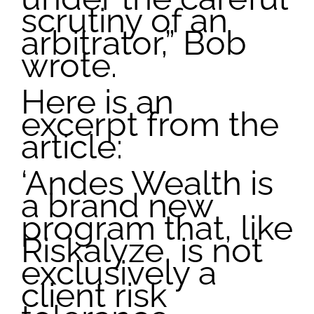
scrutiny of an
arbitrator,” Bob
wrote.
Here is an
excerpt from the
article:
‘Andes Wealth is
a brand new
program that, like
Riskalyze, is not
exclusively a
client risk