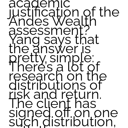
academic
justification of the
Andes Wealth
assessment?
Yang says that
the answer is
pretty simple:
There’s a lot of
research on the
distributions of
risk and return.
The client has
signed off on one
such distribution,