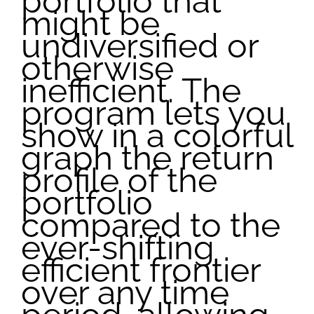
portfolio that
might be
undiversified or
otherwise
inefficient. The
program lets you
show in a colorful
graph the return
profile of the
portfolio
compared to the
ever-shifting
efficient frontier
over any time