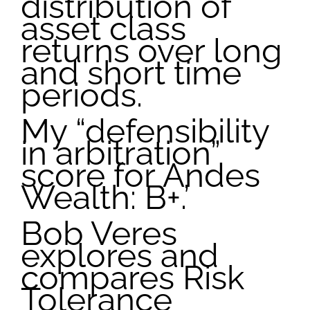
distribution of
asset class
returns over long
and short time
periods.
My “defensibility
in arbitration”
score for Andes
Wealth: B+.’
Bob Veres
explores and
compares Risk
Tolerance