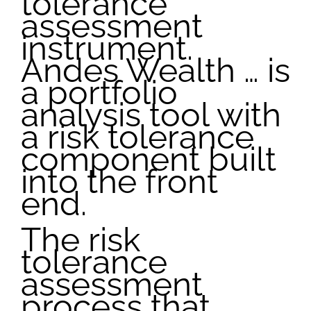
tolerance
assessment
instrument.
Andes Wealth … is
a portfolio
analysis tool with
a risk tolerance
component built
into the front
end.
The risk
tolerance
assessment
process that