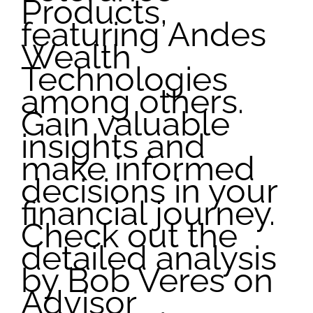
Products,
featuring Andes
Wealth
Technologies
among others.
Gain valuable
insights and
make informed
decisions in your
financial journey.
Check out the
detailed analysis
by Bob Veres on
Advisor