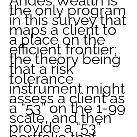
Andes Wealth is
the only program
in this survey that
maps a client to
a place on the
efficient frontier;
the theory being
that a risk
tolerance
instrument might
assess a client as
a “53” on the 1-99
scale, and then
provide a “53”