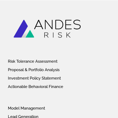
Risk Tolerance Assessment
Proposal & Portfolio Analysis
Investment Policy Statement
Actionable Behavioral Finance
Model Management
Lead Generation