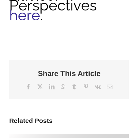
Perspectives
here
.
Share This Article
Facebook
X
LinkedIn
WhatsApp
Tumblr
Pinterest
Vk
Email
Related Posts