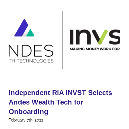
Independent RIA INVST Selects
Andes Wealth Tech for
Onboarding
February 7th, 2022