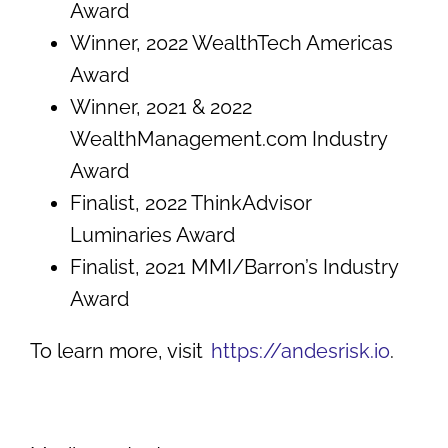
Award
Winner, 2022 WealthTech Americas
Award
Winner, 2021 & 2022
WealthManagement.com Industry
Award
Finalist, 2022 ThinkAdvisor
Luminaries Award
Finalist, 2021 MMI/Barron’s Industry
Award
To learn more, visit
https://andesrisk.io
.