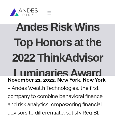
Skip
to
Toggle
content
Navigation
Andes Risk Wins
For Financial Advisors
Top Honors at the
For Investment Managers
2022 ThinkAdvisor
Resources
Luminaries Award
About Us
November 21, 2022, New York, New York
– Andes Wealth Technologies, the first
Login
company to combine behavioral finance
and risk analytics, empowering financial
Book Demo
advisors to differentiate, satisfy Reg BI,