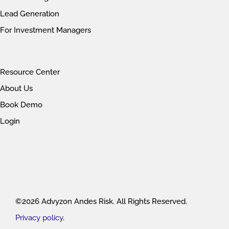
Lead Generation
For Investment Managers
Resource Center
About Us
Book Demo
Login
©2026 Advyzon Andes Risk. All Rights Reserved.
Privacy policy
.