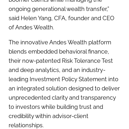
ongoing generational wealth transfer,”
said Helen Yang, CFA, founder and CEO
of Andes Wealth.
The innovative Andes Wealth platform
blends embedded behavioral finance,
their now-patented Risk Tolerance Test
and deep analytics, and an industry-
leading Investment Policy Statement into
an integrated solution designed to deliver
unprecedented clarity and transparency
to investors while building trust and
credibility within advisor-client
relationships.