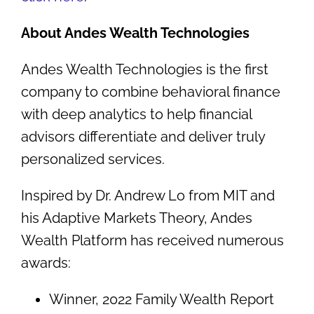
About Andes Wealth Technologies
Andes Wealth Technologies is the first
company to combine behavioral finance
with deep analytics to help financial
advisors differentiate and deliver truly
personalized services.
Inspired by Dr. Andrew Lo from MIT and
his Adaptive Markets Theory, Andes
Wealth Platform has received numerous
awards:
Winner, 2022 Family Wealth Report