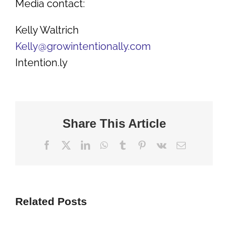
Media contact:
Kelly Waltrich
Kelly@growintentionally.com
Intention.ly
Share This Article
Facebook
X
LinkedIn
WhatsApp
Tumblr
Pinterest
Vk
Email
Related Posts