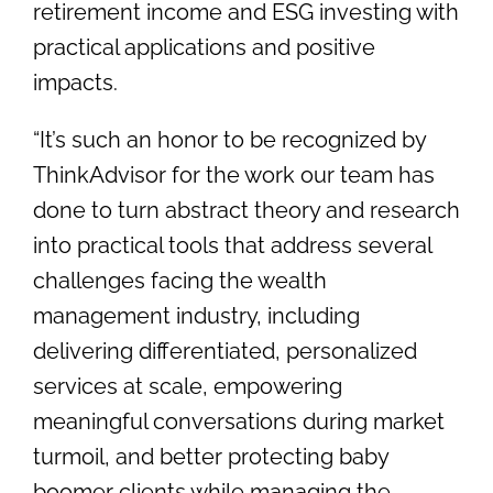
retirement income and ESG investing with
practical applications and positive
impacts.
“It’s such an honor to be recognized by
ThinkAdvisor for the work our team has
done to turn abstract theory and research
into practical tools that address several
challenges facing the wealth
management industry, including
delivering differentiated, personalized
services at scale, empowering
meaningful conversations during market
turmoil, and better protecting baby
boomer clients while managing the