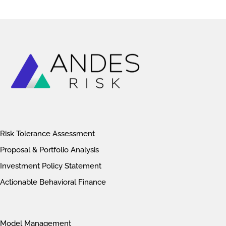
Risk Tolerance Assessment
Proposal & Portfolio Analysis
Investment Policy Statement
Actionable Behavioral Finance
Model Management