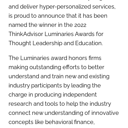
and deliver hyper-personalized services,
is proud to announce that it has been
named the winner in the 2022
ThinkAdvisor Luminaries Awards for
Thought Leadership and Education.
The Luminaries award honors firms
making outstanding efforts to better
understand and train new and existing
industry participants by leading the
charge in producing independent
research and tools to help the industry
connect new understanding of innovative
concepts like behavioral finance,