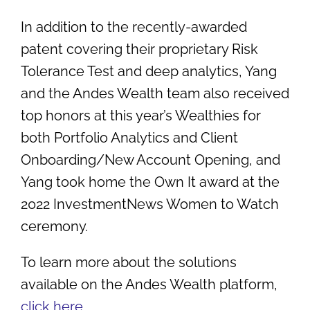
In addition to the recently-awarded
patent covering their
proprietary Risk
Tolerance Test and deep analytics, Yang
and the Andes Wealth team also received
top honors at this year’s Wealthies for
both Portfolio Analytics and Client
Onboarding/New Account Opening, and
Yang took home the Own It award at the
2022 InvestmentNews Women to Watch
ceremony.
To learn more about the solutions
available on the Andes Wealth platform,
click here
.