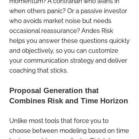
momentum? A contrarian who leans in
when others panic? Or a passive investor
who avoids market noise but needs
occasional reassurance? Andes Risk
helps you answer these questions quickly
and objectively, so you can customize
your communication strategy and deliver
coaching that sticks.
Proposal Generation that
Combines Risk and Time Horizon
Unlike most tools that force you to
choose between modeling based on time