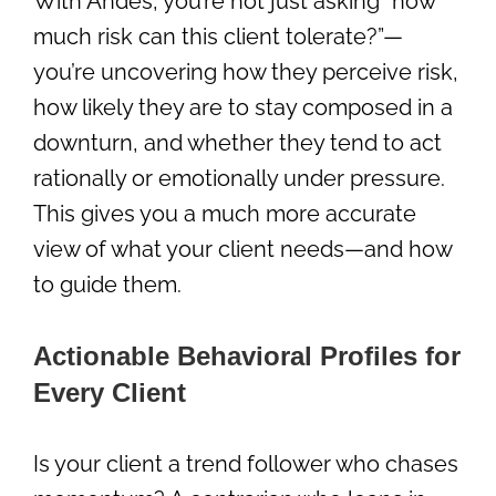
With Andes, you’re not just asking “how
much risk can this client tolerate?”—
you’re uncovering how they perceive risk,
how likely they are to stay composed in a
downturn, and whether they tend to act
rationally or emotionally under pressure.
This gives you a much more accurate
view of what your client needs—and how
to guide them.
Actionable Behavioral Profiles for
Every Client
Is your client a trend follower who chases