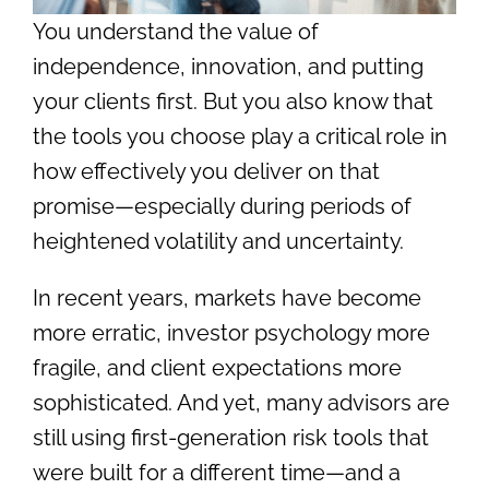
You understand the value of
independence, innovation, and putting
your clients first. But you also know that
the tools you choose play a critical role in
how effectively you deliver on that
promise—especially during periods of
heightened volatility and uncertainty.
In recent years, markets have become
more erratic, investor psychology more
fragile, and client expectations more
sophisticated. And yet, many advisors are
still using first-generation risk tools that
were built for a different time—and a