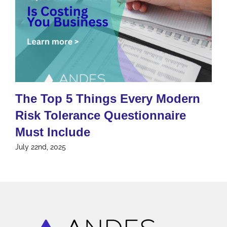
The Top 5 Things Every Modern
Risk Tolerance Questionnaire
Must Include
July 22nd, 2025