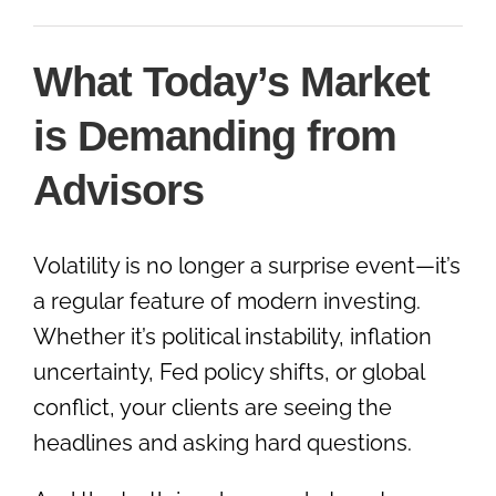
What Today’s Market
is Demanding from
Advisors
Volatility is no longer a surprise event—it’s
a regular feature of modern investing.
Whether it’s political instability, inflation
uncertainty, Fed policy shifts, or global
conflict, your clients are seeing the
headlines and asking hard questions.