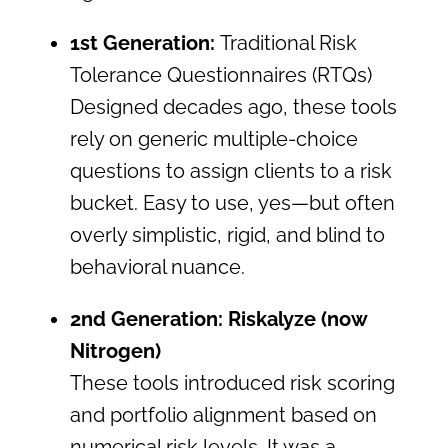
1st Generation:
Traditional Risk
Tolerance Questionnaires (RTQs)
Designed decades ago, these tools
rely on generic multiple-choice
questions to assign clients to a risk
bucket. Easy to use, yes—but often
overly simplistic, rigid, and blind to
behavioral nuance.
2nd Generation: Riskalyze (now
Nitrogen)
These tools introduced risk scoring
and portfolio alignment based on
numerical risk levels. It was a