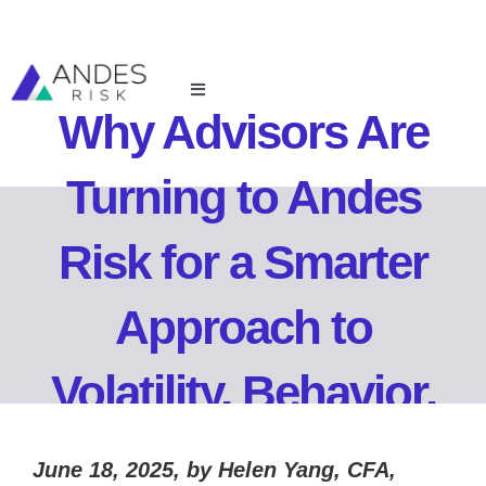
Skip
to
content
Toggle
Why Advisors Are
Navigation
For Financial Advisors
Turning to Andes
For Investment Managers
Risk for a Smarter
Resources
Approach to
About Us
Volatility, Behavior,
Login
and Growth
June 18, 2025, by Helen Yang, CFA,