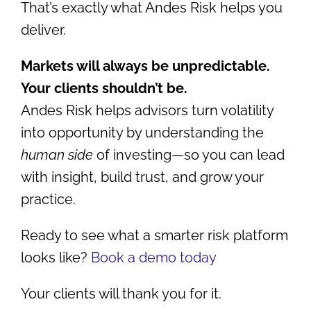
That’s exactly what Andes Risk helps you
deliver.
Markets will always be unpredictable.
Your clients shouldn’t be.
Andes Risk helps advisors turn volatility
into opportunity by understanding the
human side
of investing—so you can lead
with insight, build trust, and grow your
practice.
Ready to see what a smarter risk platform
looks like?
Book a demo today
Your clients will thank you for it.