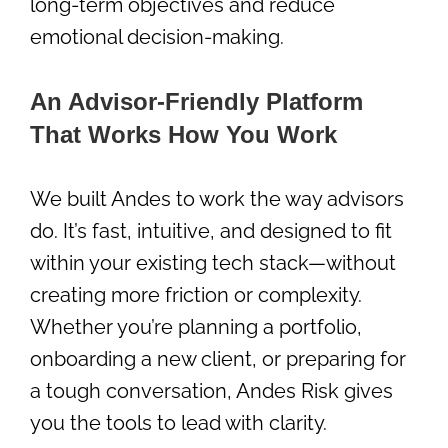
long-term objectives and reduce
emotional decision-making.
An Advisor-Friendly Platform
That Works How You Work
We built Andes to work the way advisors
do. It’s fast, intuitive, and designed to fit
within your existing tech stack—without
creating more friction or complexity.
Whether you’re planning a portfolio,
onboarding a new client, or preparing for
a tough conversation, Andes Risk gives
you the tools to lead with clarity.