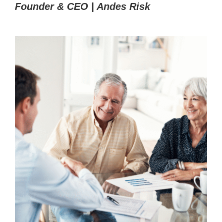
Founder & CEO | Andes Risk
Book Demo