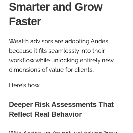
Smarter and Grow
Faster
Wealth advisors are adopting Andes
because it fits seamlessly into their
workflow while unlocking entirely new
dimensions of value for clients.
Here’s how:
Deeper Risk Assessments That
Reflect Real Behavior