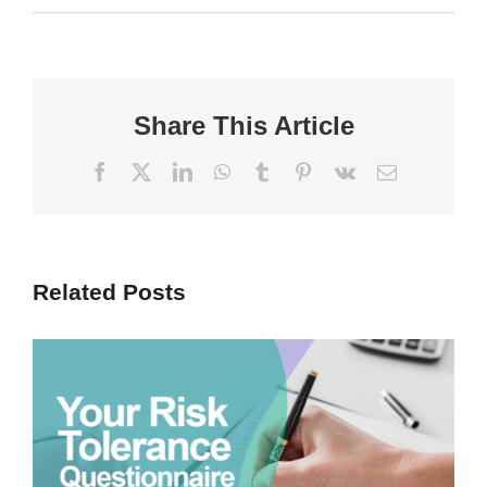
Share This Article
Facebook
X
LinkedIn
WhatsApp
Tumblr
Pinterest
Vk
Email
Related Posts