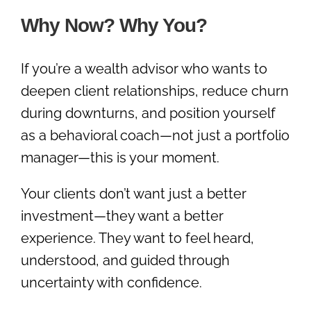
Why Now? Why You?
If you’re a wealth advisor who wants to
deepen client relationships, reduce churn
during downturns, and position yourself
as a behavioral coach—not just a portfolio
manager—this is your moment.
Your clients don’t want just a better
investment—they want a better
experience. They want to feel heard,
understood, and guided through
uncertainty with confidence.