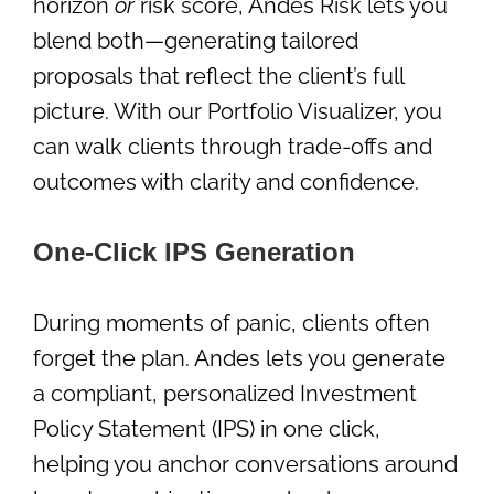
horizon
or
risk score, Andes Risk lets you
blend both—generating tailored
proposals that reflect the client’s full
picture. With our Portfolio Visualizer, you
can walk clients through trade-offs and
outcomes with clarity and confidence.
One-Click IPS Generation
During moments of panic, clients often
forget the plan. Andes lets you generate
a compliant, personalized Investment
Policy Statement (IPS) in one click,
helping you anchor conversations around