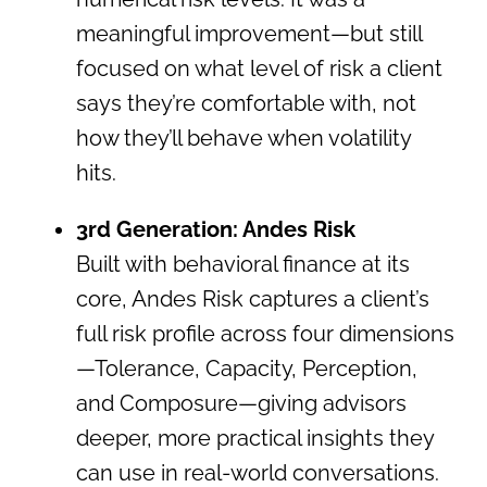
meaningful improvement—but still
focused on what level of risk a client
says they’re comfortable with, not
how they’ll behave when volatility
hits.
3rd Generation: Andes Risk
Built with behavioral finance at its
core, Andes Risk captures a client’s
full risk profile across four dimensions
—Tolerance, Capacity, Perception,
and Composure—giving advisors
deeper, more practical insights they
can use in real-world conversations.