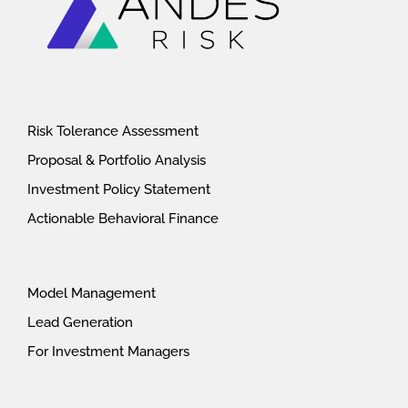
Risk Tolerance Assessment
Proposal & Portfolio Analysis
Investment Policy Statement
Actionable Behavioral Finance
Model Management
Lead Generation
For Investment Managers