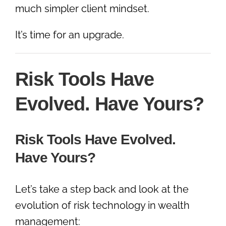
much simpler client mindset.
It’s time for an upgrade.
Risk Tools Have
Evolved. Have Yours?
Risk Tools Have Evolved.
Have Yours?
Let’s take a step back and look at the
evolution of risk technology in wealth
management: