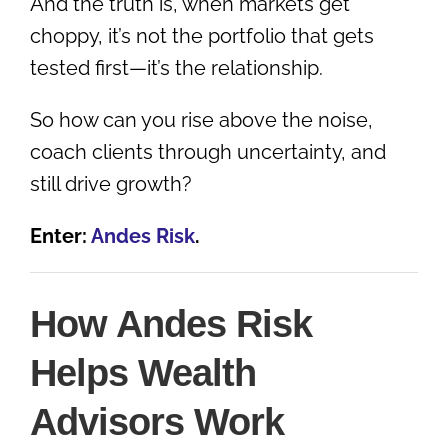
And the truth is, when markets get
choppy, it’s not the portfolio that gets
tested first—it’s the relationship.
So how can you rise above the noise,
coach clients through uncertainty, and
still drive growth?
Enter:
Andes Risk
.
How Andes Risk
Helps Wealth
Advisors Work