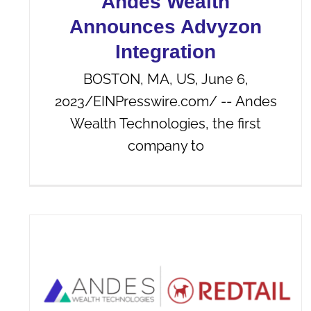
Andes Wealth
Announces Advyzon
Integration
BOSTON, MA, US, June 6,
2023/EINPresswire.com/ -- Andes
Wealth Technologies, the first
company to