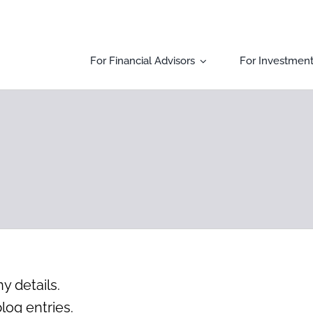
For Financial Advisors
For Investmen
ny details.
log entries.