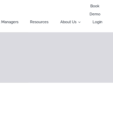
Book
Demo
t Managers
Resources
About Us
Login