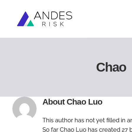
Skip
to
content
Chao
About
Chao Luo
This author has not yet filled in a
So far Chao Luo has created 27 b