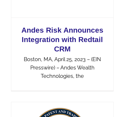
Andes Risk Announces
Integration with Redtail
CRM
Boston, MA, April 25, 2023 – (EIN
Presswire) – Andes Wealth
Technologies, the