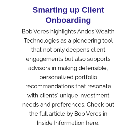
Smarting up Client
Onboarding
Bob Veres highlights Andes Wealth
Technologies as a pioneering tool
that not only deepens client
engagements but also supports
advisors in making defensible,
personalized portfolio
recommendations that resonate
with clients' unique investment
needs and preferences. Check out
the full article by Bob Veres in
Inside Information here.