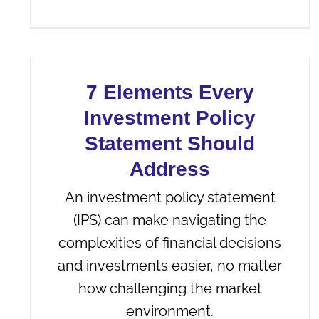
7 Elements Every
Investment Policy
Statement Should
Address
An investment policy statement
(IPS) can make navigating the
complexities of financial decisions
and investments easier, no matter
how challenging the market
environment.