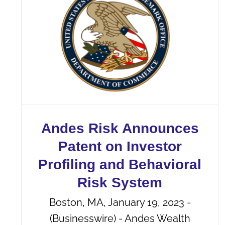
Andes Risk Announces
Patent on Investor
Profiling and Behavioral
Risk System
Boston, MA, January 19, 2023 -
(Businesswire) - Andes Wealth